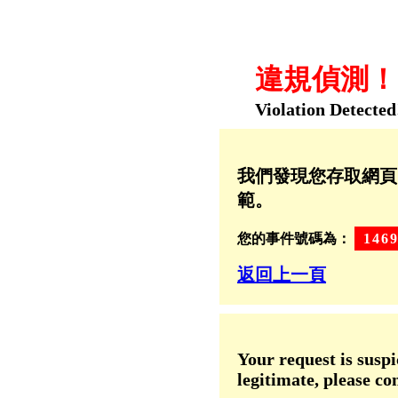
違規偵測！！
Violation Detected
我們發現您存取網頁
範。
您的事件號碼為：
146
返回上一頁
Your request is suspi
legitimate, please co