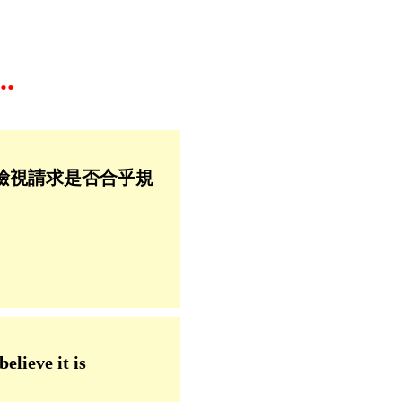
.
檢視請求是否合乎規
elieve it is