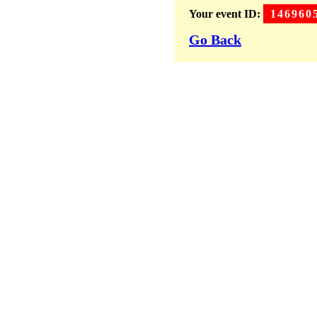
Your event ID:
146960
Go Back